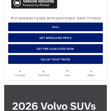
TEXT ADAM RUTLEDGE WITH QUESTIONS: (540) 777-3022
CALL
GET BERGLUND PRICE
GET PRE-QUALIFIED NOW
VALUE YOUR TRADE
Compare
Track Price
Save
Details