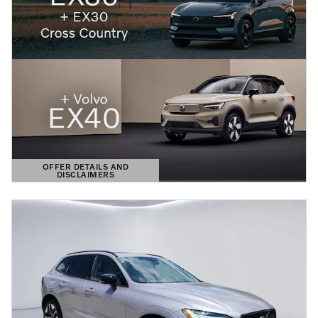
OFFER DETAILS AND
DISCLAIMERS
OPEN DETAILS MODAL