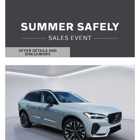
OFFER DETAILS AND
DISCLAIMERS
OPEN DETAILS MODAL