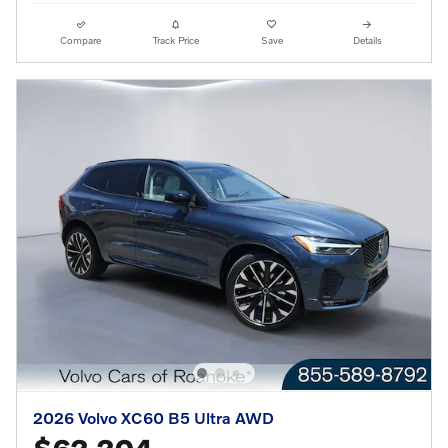
Compare
Track Price
Save
Details
2026 Volvo XC60 B5 Ultra AWD