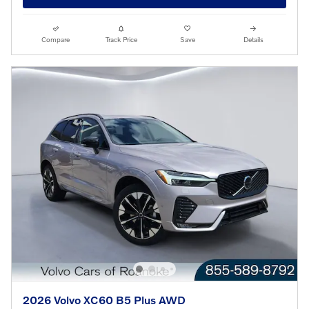
Compare
Track Price
Save
Details
2026 Volvo XC60 B5 Plus AWD