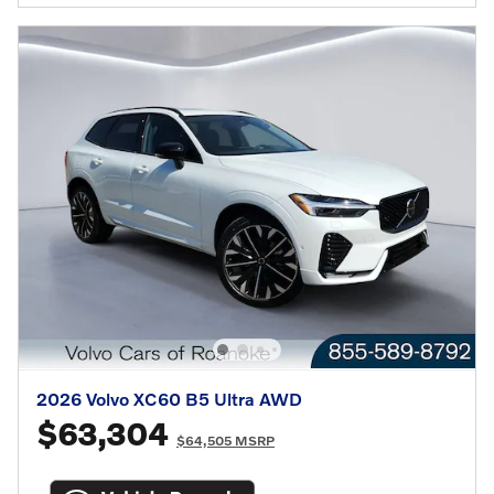
2026 Volvo XC60 B5 Ultra AWD
$63,304
$64,505 MSRP