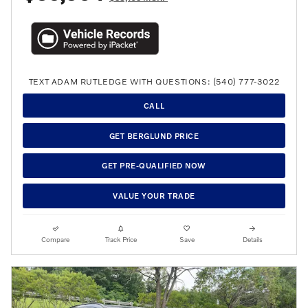
TEXT ADAM RUTLEDGE WITH QUESTIONS: (540) 777-3022
CALL
GET BERGLUND PRICE
GET PRE-QUALIFIED NOW
VALUE YOUR TRADE
Compare
Track Price
Save
Details