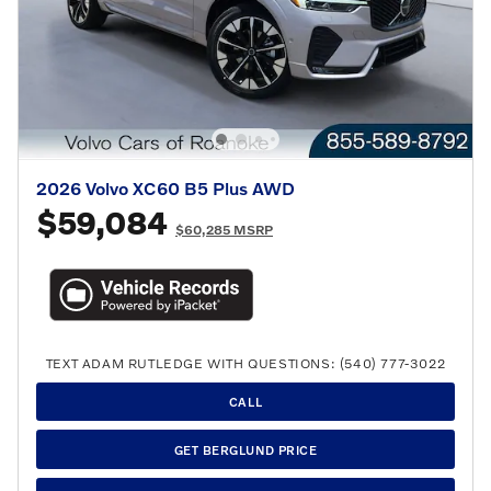
2026 Volvo XC60 B5 Plus AWD
$59,084
$60,285 MSRP
TEXT ADAM RUTLEDGE WITH QUESTIONS: (540) 777-3022
CALL
GET BERGLUND PRICE