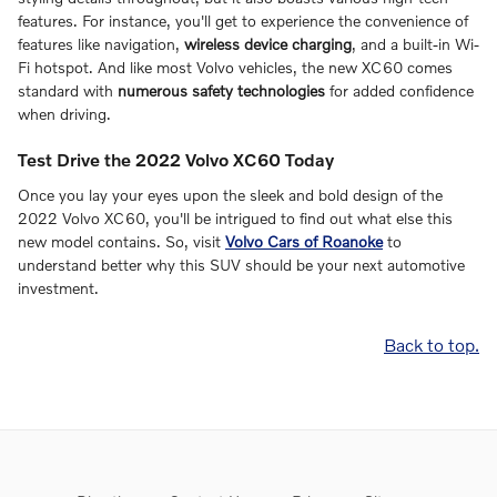
features. For instance, you'll get to experience the convenience of
features like navigation,
wireless device charging
, and a built-in Wi-
Fi hotspot. And like most Volvo vehicles, the new XC60 comes
standard with
numerous safety technologies
for added confidence
when driving.
Test Drive the 2022 Volvo XC60 Today
Once you lay your eyes upon the sleek and bold design of the
2022 Volvo XC60, you'll be intrigued to find out what else this
new model contains. So, visit
Volvo Cars of Roanoke
to
understand better why this SUV should be your next automotive
investment.
Back to top.