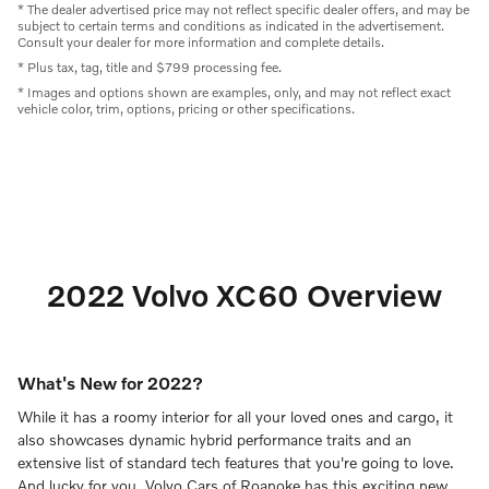
* The dealer advertised price may not reflect specific dealer offers, and may be
subject to certain terms and conditions as indicated in the advertisement.
Consult your dealer for more information and complete details.
* Plus tax, tag, title and $799 processing fee.
* Images and options shown are examples, only, and may not reflect exact
vehicle color, trim, options, pricing or other specifications.
2022 Volvo XC60 Overview
What's New for 2022?
While it has a roomy interior for all your loved ones and cargo, it
also showcases dynamic hybrid performance traits and an
extensive list of standard tech features that you're going to love.
And lucky for you, Volvo Cars of Roanoke has this exciting new