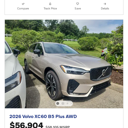
Compare
Track Price
Save
Details
2026 Volvo XC60 B5 Plus AWD
$56,904
$58,105 MSRP