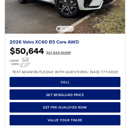
2026 Volvo XC60 B5 Core AWD
$50,644
$51,845 MSRP
TEXT ADAM RUTLEDGE WITH QUESTIONS: (540) 777-3022
CALL
GET BERGLUND PRICE
GET PRE-QUALIFIED NOW
VALUE YOUR TRADE