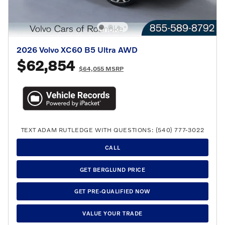
2026 Volvo XC60 B5 Ultra AWD
$62,854
$64,055 MSRP
TEXT ADAM RUTLEDGE WITH QUESTIONS: (540) 777-3022
CALL
GET BERGLUND PRICE
GET PRE-QUALIFIED NOW
VALUE YOUR TRADE