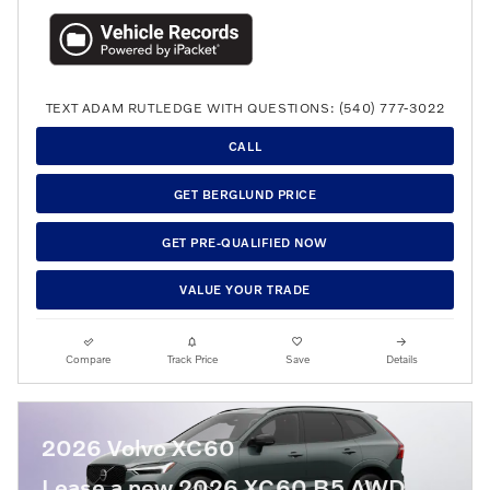
TEXT ADAM RUTLEDGE WITH QUESTIONS: (540) 777-3022
CALL
GET BERGLUND PRICE
GET PRE-QUALIFIED NOW
VALUE YOUR TRADE
Compare
Track Price
Save
Details
2026 Volvo XC60
Lease a new 2026 XC60 B5 AWD