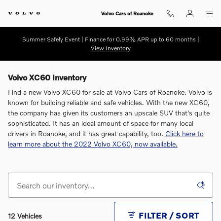
Skip to main content
Volvo Cars of Roanoke
Summer Safely Event | Finance for 0.99% APR up to 60 months |
View Inventory
Volvo XC60 Inventory
Find a new Volvo XC60 for sale at Volvo Cars of Roanoke. Volvo is
known for building reliable and safe vehicles. With the new XC60,
the company has given its customers an upscale SUV that's quite
sophisticated. It has an ideal amount of space for many local
drivers in Roanoke, and it has great capability, too.
Click here to
learn more about the 2022 Volvo XC60, now available.
FILTER / SORT
12 Vehicles