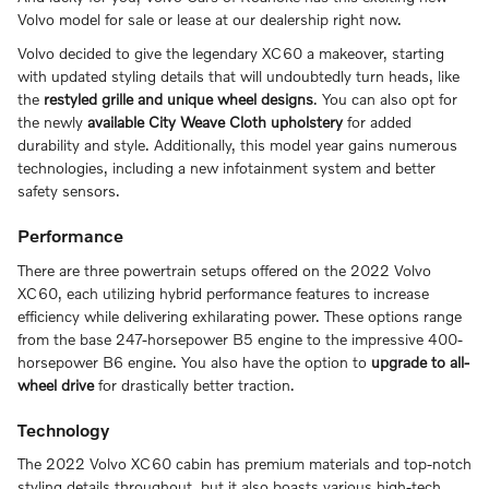
Volvo model for sale or lease at our dealership right now.
Volvo decided to give the legendary XC60 a makeover, starting
with updated styling details that will undoubtedly turn heads, like
the
restyled grille and unique wheel designs
. You can also opt for
the newly
available City Weave Cloth upholstery
for added
durability and style. Additionally, this model year gains numerous
technologies, including a new infotainment system and better
safety sensors.
Performance
There are three powertrain setups offered on the 2022 Volvo
XC60, each utilizing hybrid performance features to increase
efficiency while delivering exhilarating power. These options range
from the base 247-horsepower B5 engine to the impressive 400-
horsepower B6 engine. You also have the option to
upgrade to all-
wheel drive
for drastically better traction.
Technology
The 2022 Volvo XC60 cabin has premium materials and top-notch
styling details throughout, but it also boasts various high-tech