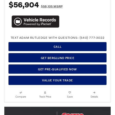
$56,904
$58,105 MSRP
TEXT ADAM RUTLEDGE WITH QUESTIONS: (540) 777-3022
CALL
GET BERGLUND PRICE
GET PRE-QUALIFIED NOW
VALUE YOUR TRADE
Compare
Track Price
Save
Details