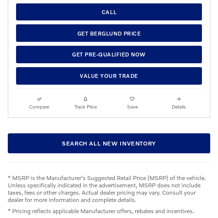
CALL
GET BERGLUND PRICE
GET PRE-QUALIFIED NOW
VALUE YOUR TRADE
Compare
Track Price
Save
Details
SEARCH ALL NEW INVENTORY
* MSRP is the Manufacturer's Suggested Retail Price (MSRP) of the vehicle.
Unless specifically indicated in the advertisement, MSRP does not include
taxes, fees or other charges. Actual dealer pricing may vary. Consult your
dealer for more information and complete details.
* Pricing reflects applicable Manufacturer offers, rebates and incentives.