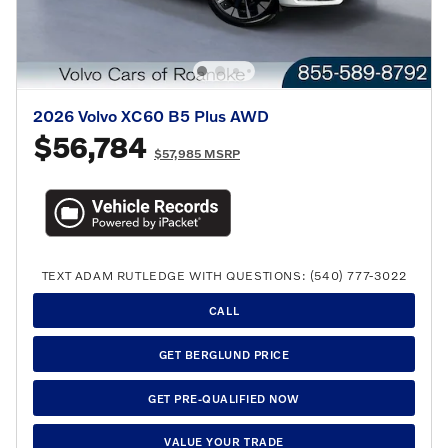
2026 Volvo XC60 B5 Plus AWD
$56,784
$57,985 MSRP
TEXT ADAM RUTLEDGE WITH QUESTIONS: (540) 777-3022
CALL
GET BERGLUND PRICE
GET PRE-QUALIFIED NOW
VALUE YOUR TRADE