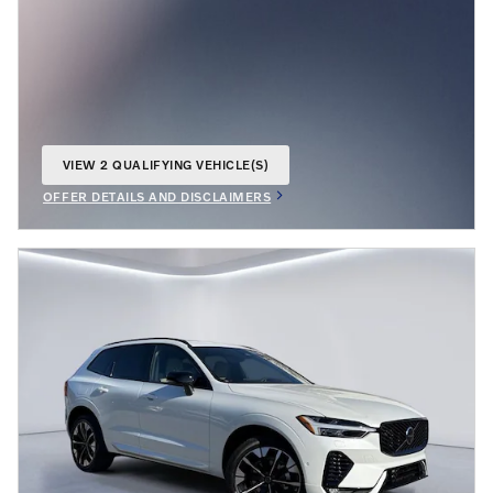
VIEW 2 QUALIFYING VEHICLE(S)
OPEN IN SAME TAB
OFFER DETAILS AND DISCLAIMERS
OPEN INCENTIVE MODAL