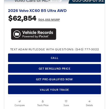
2026 Volvo XC60 B5 Ultra AWD
$62,854
$64,055 MSRP
TEXT ADAM RUTLEDGE WITH QUESTIONS: (540) 777-3022
CALL
GET BERGLUND PRICE
GET PRE-QUALIFIED NOW
VALUE YOUR TRADE
Compare
Track Price
Save
Details