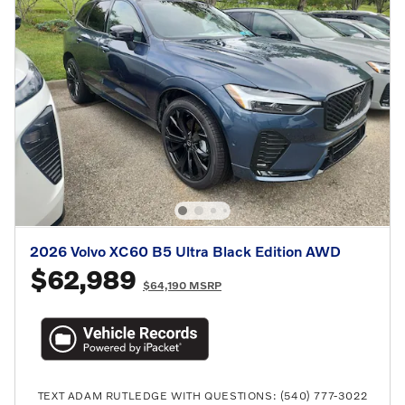
2026 Volvo XC60 B5 Ultra Black Edition AWD
$62,989
$64,190 MSRP
TEXT ADAM RUTLEDGE WITH QUESTIONS: (540) 777-3022