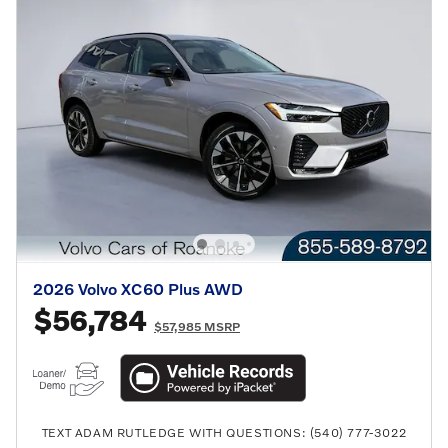
2026 Volvo XC60 Plus AWD
$56,784
$57,985 MSRP
TEXT ADAM RUTLEDGE WITH QUESTIONS: (540) 777-3022