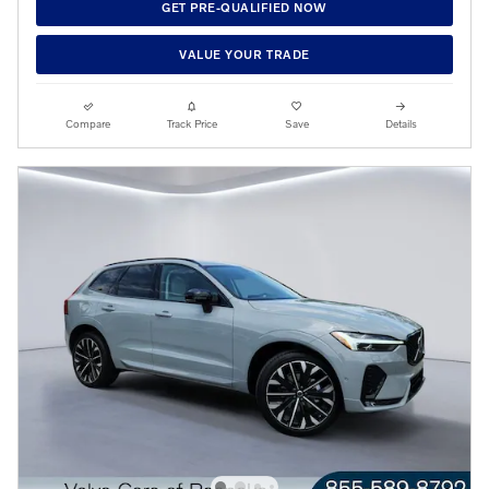
GET PRE-QUALIFIED NOW
VALUE YOUR TRADE
Compare
Track Price
Save
Details