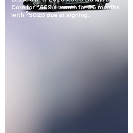
$
Core for
469 a month for 36 months
$
with
5029 due at signing.