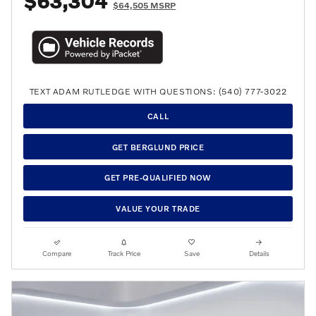
$63,304
$64,505 MSRP
TEXT ADAM RUTLEDGE WITH QUESTIONS: (540) 777-3022
CALL
GET BERGLUND PRICE
GET PRE-QUALIFIED NOW
VALUE YOUR TRADE
Compare
Track Price
Save
Details