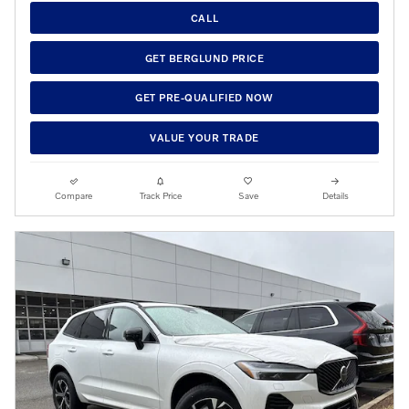
CALL
GET BERGLUND PRICE
GET PRE-QUALIFIED NOW
VALUE YOUR TRADE
Compare
Track Price
Save
Details