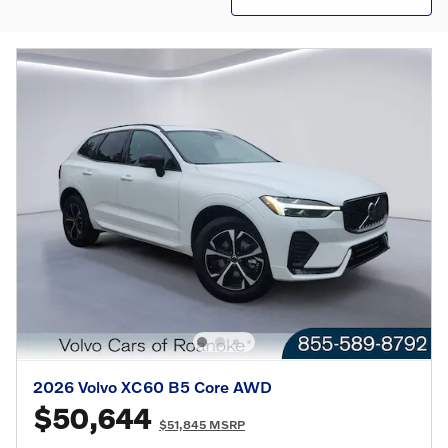
2026 Volvo XC60 B5 Core AWD
$50,644
$51,845 MSRP