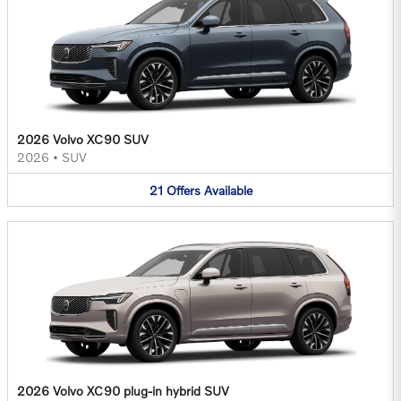
2026 Volvo XC90 SUV
2026
•
SUV
21
Offers
Available
2026 Volvo XC90 plug-in hybrid SUV