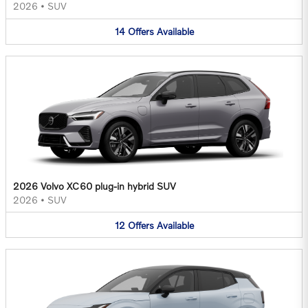
2026
•
SUV
14
Offers
Available
2026 Volvo XC60 plug-in hybrid SUV
2026
•
SUV
12
Offers
Available