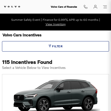
Skip to main content
Volvo Cars of Roanoke
Summer Safely Event | Finance for 0.99% APR up to 60 months |
View Inventory
Volvo Cars Incentives
FILTER
115 Incentives Found
Select a Vehicle Below to View Incentives