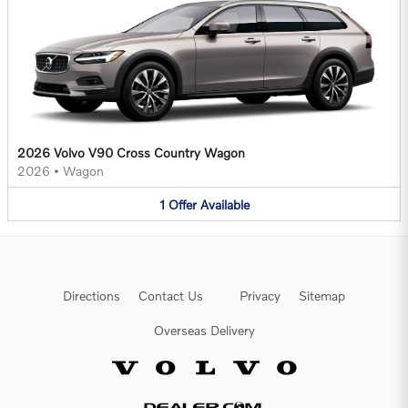
2026 Volvo V90 Cross Country Wagon
2026
•
Wagon
1
Offer
Available
Directions
Contact Us
Privacy
Sitemap
Overseas Delivery