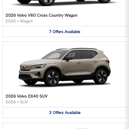
2026 Volvo V60 Cross Country Wagon
2026
•
Wagon
7
Offers
Available
2026 Volvo EX40 SUV
2026
•
SUV
3
Offers
Available