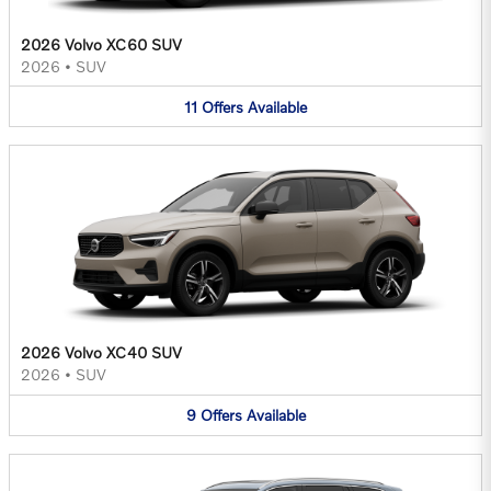
2026 Volvo XC60 SUV
2026
•
SUV
11
Offers
Available
2026 Volvo XC40 SUV
2026
•
SUV
9
Offers
Available