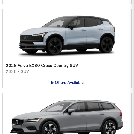
2026 Volvo EX30 Cross Country SUV
2026
•
SUV
9
Offers
Available