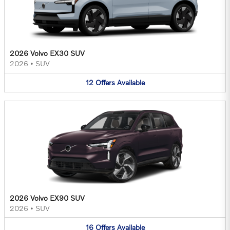
2026 Volvo EX30 SUV
2026
•
SUV
12
Offers
Available
2026 Volvo EX90 SUV
2026
•
SUV
16
Offers
Available