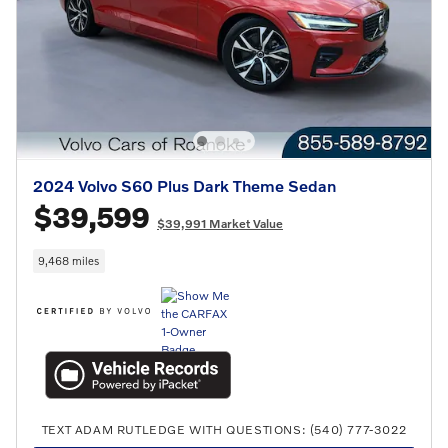
2024 Volvo S60 Plus Dark Theme Sedan
$39,599
$39,991 Market Value
9,468 miles
TEXT ADAM RUTLEDGE WITH QUESTIONS: (540) 777-3022