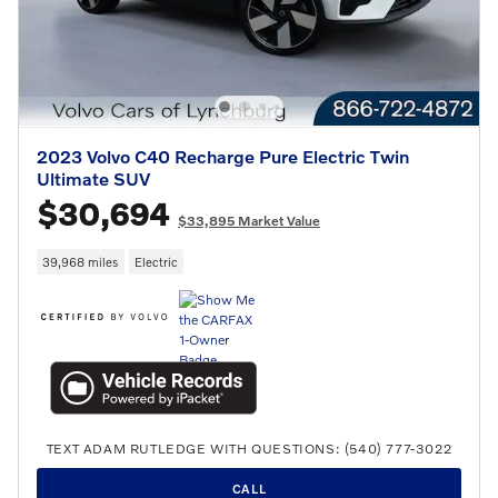
2023 Volvo C40 Recharge Pure Electric Twin
Ultimate SUV
$30,694
$33,895 Market Value
39,968 miles
Electric
TEXT ADAM RUTLEDGE WITH QUESTIONS: (540) 777-3022
CALL