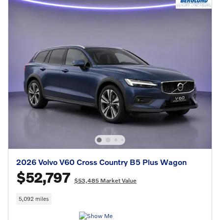
2026 Volvo V60 Cross Country B5 Plus Wagon
$52,797
$53,485 Market Value
5,092 miles