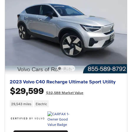
2023 Volvo C40 Recharge Ultimate Sport Utility
$29,599
$32,588 Market Value
29,543 miles
Electric