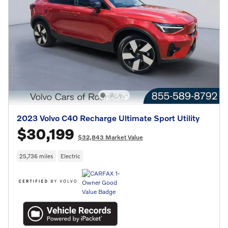
2023 Volvo C40 Recharge Ultimate Sport Utility
$30,199
$32,843 Market Value
25,736 miles
Electric