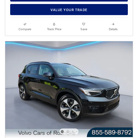
VALUE YOUR TRADE
Compare
Track Price
Save
Details