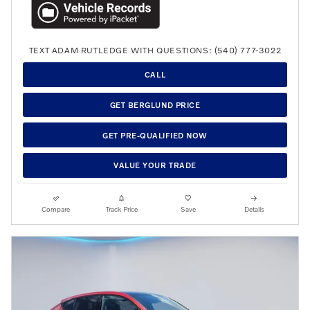
TEXT ADAM RUTLEDGE WITH QUESTIONS: (540) 777-3022
CALL
GET BERGLUND PRICE
GET PRE-QUALIFIED NOW
VALUE YOUR TRADE
Compare
Track Price
Save
Details