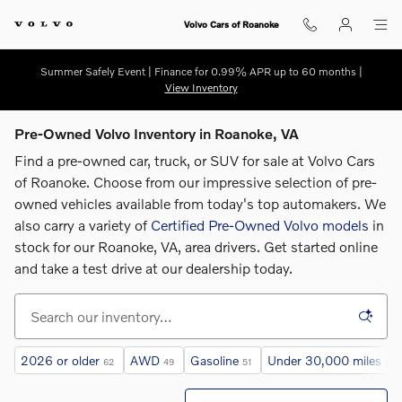
Skip to main content
Volvo Cars of Roanoke
Summer Safely Event | Finance for 0.99% APR up to 60 months |
View Inventory
Pre-Owned Volvo Inventory in Roanoke, VA
Find a pre-owned car, truck, or SUV for sale at Volvo Cars
of Roanoke. Choose from our impressive selection of pre-
owned vehicles available from today's top automakers. We
also carry a variety of
Certified Pre-Owned Volvo models
in
stock for our Roanoke, VA, area drivers. G
et started online
and take a test drive at our dealership today.
2026 or older
AWD
Gasoline
Under 30,000 miles
62
49
51
62