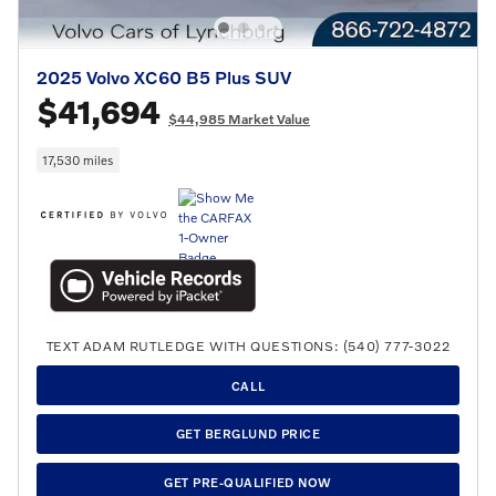
2025 Volvo XC60 B5 Plus SUV
$41,694
$44,985 Market Value
17,530 miles
TEXT ADAM RUTLEDGE WITH QUESTIONS: (540) 777-3022
CALL
GET BERGLUND PRICE
GET PRE-QUALIFIED NOW