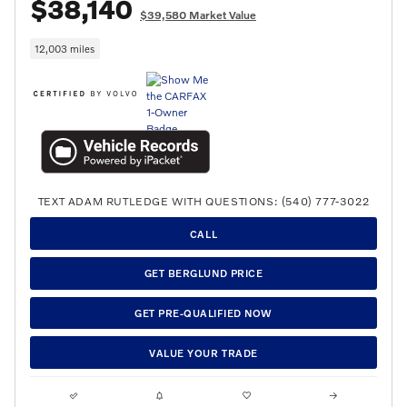
$38,140
$39,580 Market Value
12,003 miles
TEXT ADAM RUTLEDGE WITH QUESTIONS: (540) 777-3022
CALL
GET BERGLUND PRICE
GET PRE-QUALIFIED NOW
VALUE YOUR TRADE