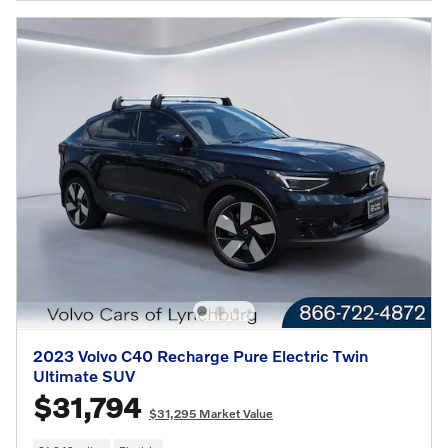
2023 Volvo C40 Recharge Pure Electric Twin
Ultimate SUV
$31,794
$31,295 Market Value