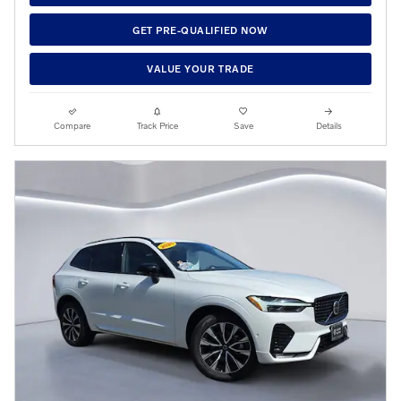
GET PRE-QUALIFIED NOW
VALUE YOUR TRADE
Compare
Track Price
Save
Details