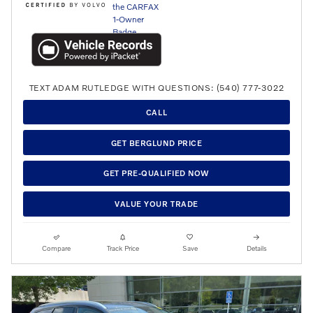
TEXT ADAM RUTLEDGE WITH QUESTIONS: (540) 777-3022
CALL
GET BERGLUND PRICE
GET PRE-QUALIFIED NOW
VALUE YOUR TRADE
Compare
Track Price
Save
Details