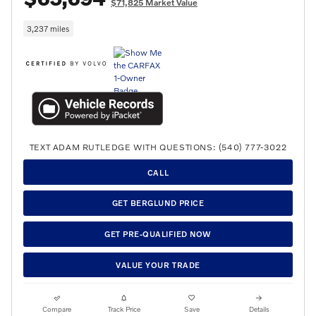
$71,825 Market Value
3,237 miles
TEXT ADAM RUTLEDGE WITH QUESTIONS: (540) 777-3022
CALL
GET BERGLUND PRICE
GET PRE-QUALIFIED NOW
VALUE YOUR TRADE
Compare
Track Price
Save
Details