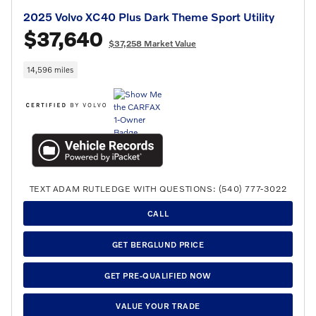
2025 Volvo XC40 Plus Dark Theme Sport Utility
$37,640
$37,258 Market Value
14,596 miles
TEXT ADAM RUTLEDGE WITH QUESTIONS: (540) 777-3022
CALL
GET BERGLUND PRICE
GET PRE-QUALIFIED NOW
VALUE YOUR TRADE