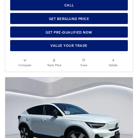
CALL
GET BERGLUND PRICE
GET PRE-QUALIFIED NOW
VALUE YOUR TRADE
Compare
Track Price
Save
Details