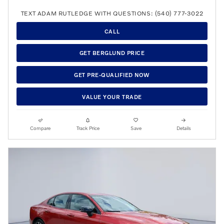
TEXT ADAM RUTLEDGE WITH QUESTIONS: (540) 777-3022
CALL
GET BERGLUND PRICE
GET PRE-QUALIFIED NOW
VALUE YOUR TRADE
Compare
Track Price
Save
Details