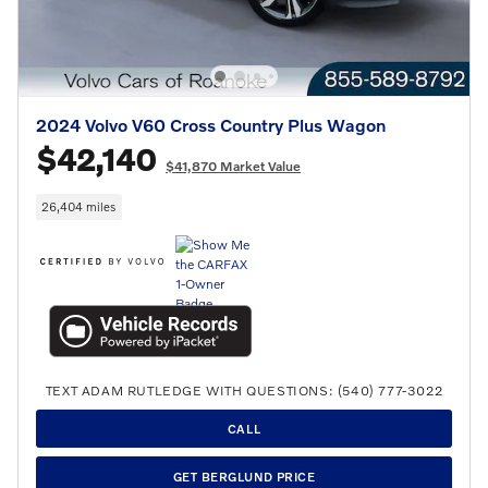
2024 Volvo V60 Cross Country Plus Wagon
$42,140
$41,870 Market Value
26,404 miles
TEXT ADAM RUTLEDGE WITH QUESTIONS: (540) 777-3022
CALL
GET BERGLUND PRICE