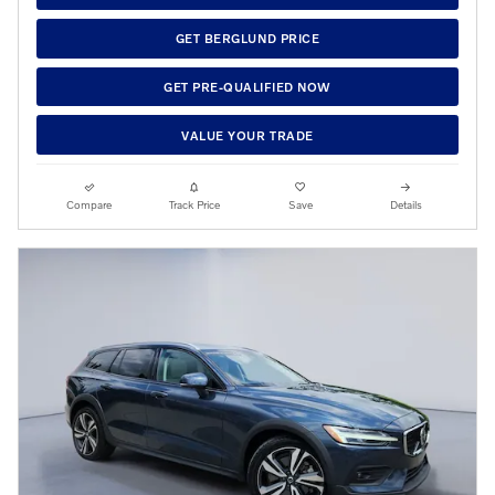
GET BERGLUND PRICE
GET PRE-QUALIFIED NOW
VALUE YOUR TRADE
Compare
Track Price
Save
Details