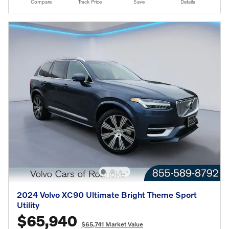
Compare
Track Price
Save
Details
2024 Volvo XC90 Ultimate Bright Theme Sport
Utility
$65,940
$65,741 Market Value