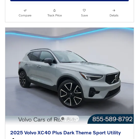
Compare
Track Price
Save
Details
2025 Volvo XC40 Plus Dark Theme Sport Utility