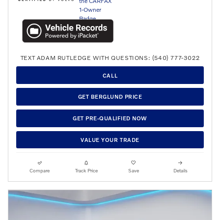
TEXT ADAM RUTLEDGE WITH QUESTIONS: (540) 777-3022
CALL
GET BERGLUND PRICE
GET PRE-QUALIFIED NOW
VALUE YOUR TRADE
Compare
Track Price
Save
Details