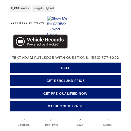
8,088 miles
Plug-In Hybrid
TEXT ADAM RUTLEDGE WITH QUESTIONS: (540) 777-3022
CALL
GET BERGLUND PRICE
GET PRE-QUALIFIED NOW
VALUE YOUR TRADE
Compare
Track Price
Save
Details