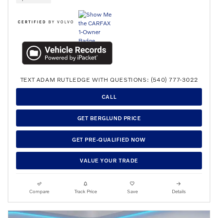
TEXT ADAM RUTLEDGE WITH QUESTIONS: (540) 777-3022
CALL
GET BERGLUND PRICE
GET PRE-QUALIFIED NOW
VALUE YOUR TRADE
Compare
Track Price
Save
Details