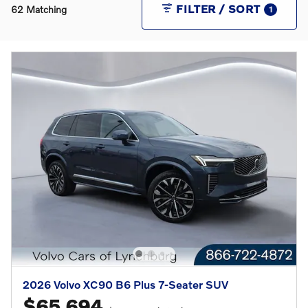
FILTER / SORT
62 Matching
1
2026 Volvo XC90 B6 Plus 7-Seater SUV
$65,694