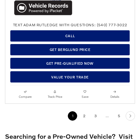
TEXT ADAM RUTLEDGE WITH QUESTIONS: (540) 777-3022
CALL
GET BERGLUND PRICE
GET PRE-QUALIFIED NOW
VALUE YOUR TRADE
Compare
Track Price
Save
Details
1
2
3
…
5
Searching for a Pre-Owned Vehicle? Visit