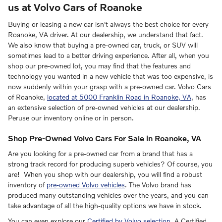
us at Volvo Cars of Roanoke
Buying or leasing a new car isn't always the best choice for every
Roanoke, VA driver. At our dealership, we understand that fact.
We also know that buying a pre-owned car, truck, or SUV will
sometimes lead to a better driving experience. After all, when you
shop our pre-owned lot, you may find that the features and
technology you wanted in a new vehicle that was too expensive, is
now suddenly within your grasp with a pre-owned car. Volvo Cars
of Roanoke,
located at 5000 Franklin Road in Roanoke, VA
, has
an extensive selection of pre-owned vehicles at our dealership.
Peruse our inventory online or in person.
Shop Pre-Owned Volvo Cars For Sale in Roanoke, VA
Are you looking for a pre-owned car from a brand that has a
strong track record for producing superb vehicles? Of course, you
are! When you shop with our dealership, you will find a robust
inventory of
pre-owned Volvo vehicles
. The Volvo brand has
produced many outstanding vehicles over the years, and you can
take advantage of all the high-quality options we have in stock.
You can even explore our
Certified by Volvo selection
. A Certified