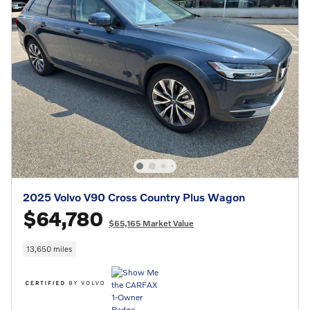
2025 Volvo V90 Cross Country Plus Wagon
$64,780
$65,165 Market Value
13,650 miles