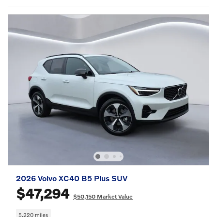
2026 Volvo XC40 B5 Plus SUV
$47,294
$50,150 Market Value
5,220 miles