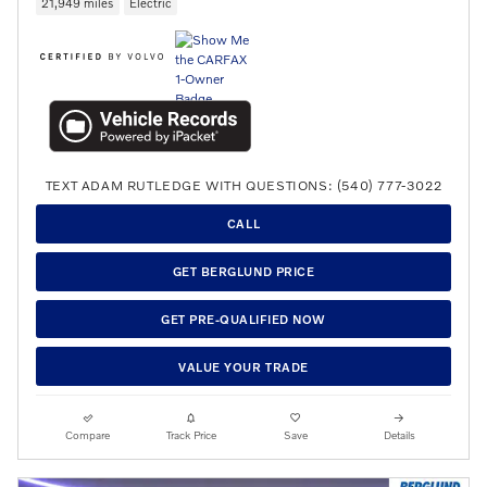
21,949 miles
Electric
TEXT ADAM RUTLEDGE WITH QUESTIONS: (540) 777-3022
CALL
GET BERGLUND PRICE
GET PRE-QUALIFIED NOW
VALUE YOUR TRADE
Compare
Track Price
Save
Details