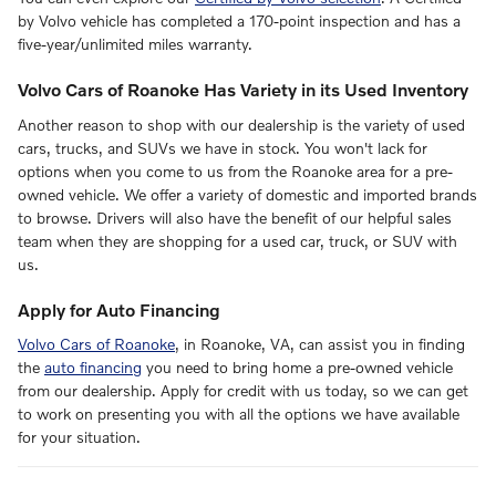
by Volvo vehicle has completed a 170-point inspection and has a
five-year/unlimited miles warranty.
Volvo Cars of Roanoke Has Variety in its Used Inventory
Another reason to shop with our dealership is the variety of used
cars, trucks, and SUVs we have in stock. You won't lack for
options when you come to us from the Roanoke area for a pre-
owned vehicle. We offer a variety of domestic and imported brands
to browse. Drivers will also have the benefit of our helpful sales
team when they are shopping for a used car, truck, or SUV with
us.
Apply for Auto Financing
Volvo Cars of Roanoke
, in Roanoke, VA, can assist you in finding
the
auto financing
you need to bring home a pre-owned vehicle
from our dealership. Apply for credit with us today, so we can get
to work on presenting you with all the options we have available
for your situation.