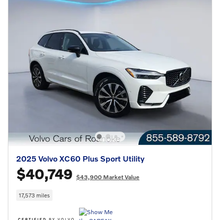
2025 Volvo XC60 Plus Sport Utility
$40,749
$43,900 Market Value
17,573 miles