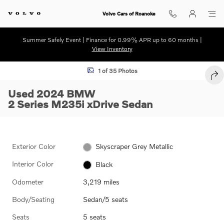
Skip to main content
Volvo Cars of Roanoke
Summer Safely Event | Finance for 0.99% APR up to 60 months |
View Inventory
Used 2024 BMW 2 Series M235i xDrive Sedan Photo 1 of 35
1 of 35 Photos
SHA
Used 2024 BMW
2 Series M235i xDrive Sedan
Exterior Color
Skyscraper Grey Metallic
Interior Color
Black
Odometer
3,219 miles
Body/Seating
Sedan/5 seats
Seats
5 seats