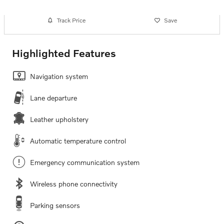
Track Price
Save
Highlighted Features
Navigation system
Lane departure
Leather upholstery
Automatic temperature control
Emergency communication system
Wireless phone connectivity
Parking sensors