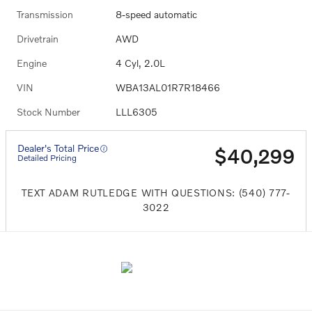
Transmission
8-speed automatic
Drivetrain
AWD
Engine
4 Cyl, 2.0L
VIN
WBA13AL01R7R18466
Stock Number
LLL6305
Dealer's Total Price
$40,299
Detailed Pricing
TEXT ADAM RUTLEDGE WITH QUESTIONS: (540) 777-
3022