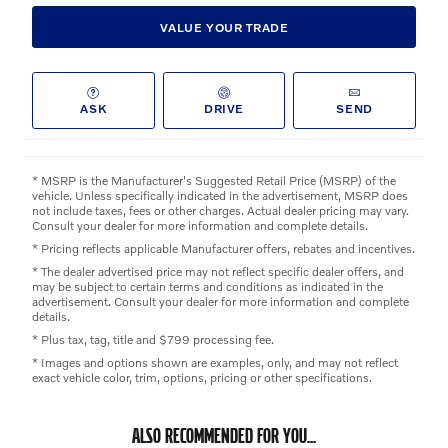
VALUE YOUR TRADE
ASK
DRIVE
SEND
* MSRP is the Manufacturer's Suggested Retail Price (MSRP) of the
vehicle. Unless specifically indicated in the advertisement, MSRP does
not include taxes, fees or other charges. Actual dealer pricing may vary.
Consult your dealer for more information and complete details.
* Pricing reflects applicable Manufacturer offers, rebates and incentives.
* The dealer advertised price may not reflect specific dealer offers, and
may be subject to certain terms and conditions as indicated in the
advertisement. Consult your dealer for more information and complete
details.
* Plus tax, tag, title and $799 processing fee.
* Images and options shown are examples, only, and may not reflect
exact vehicle color, trim, options, pricing or other specifications.
ALSO RECOMMENDED FOR YOU...