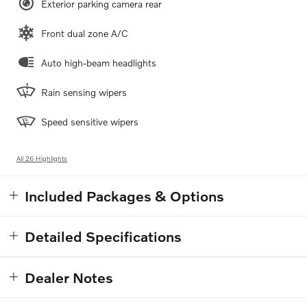
Exterior parking camera rear
Front dual zone A/C
Auto high-beam headlights
Rain sensing wipers
Speed sensitive wipers
All 26 Highlights
Included Packages & Options
Detailed Specifications
Dealer Notes