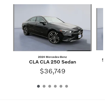
Slide 1 of 6
2024 Mercedes-Benz
S
CLA CLA 250 Sedan
$36,749