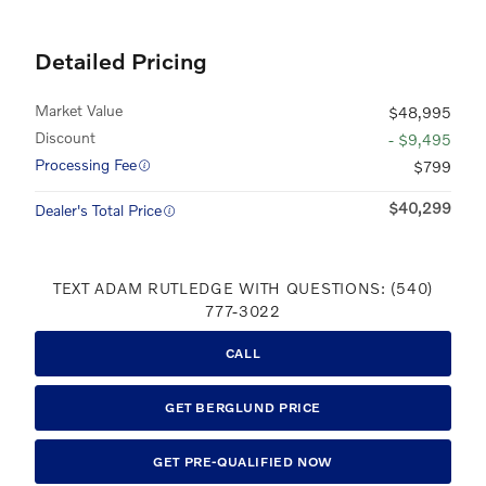
Detailed Pricing
Market Value
$48,995
Discount
- $9,495
Processing Fee
$799
$40,299
Dealer's Total Price
TEXT ADAM RUTLEDGE WITH QUESTIONS: (540)
777-3022
CALL
GET BERGLUND PRICE
GET PRE-QUALIFIED NOW