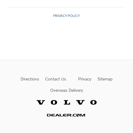
Directions
Contact Us
Privacy
Sitemap
Overseas Delivery
Website by Dealer.com