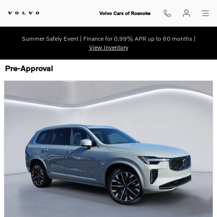
Skip to main content
Volvo Cars of Roanoke
Summer Safely Event | Finance for 0.99% APR up to 60 months |
View Inventory
Pre-Approval