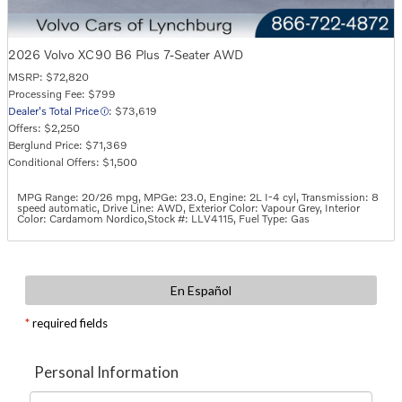
2026 Volvo XC90 B6 Plus 7-Seater AWD
MSRP: $72,820
Processing Fee: $799
Dealer's Total Price
: $73,619
Offers: $2,250
Berglund Price: $71,369
Conditional Offers: $1,500
MPG Range: 20/26 mpg
,
MPGe: 23.0
,
Engine: 2L I-4 cyl
,
Transmission: 8
speed automatic
,
Drive Line: AWD
,
Exterior Color: Vapour Grey
,
Interior
Color: Cardamom Nordico
,
Stock #: LLV4115
,
Fuel Type: Gas