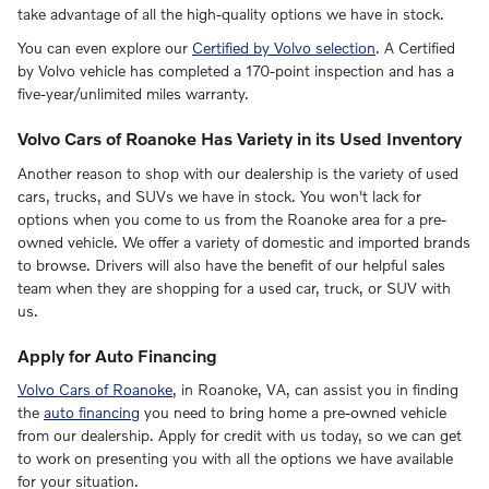
take advantage of all the high-quality options we have in stock.
You can even explore our
Certified by Volvo selection
. A Certified
by Volvo vehicle has completed a 170-point inspection and has a
five-year/unlimited miles warranty.
Volvo Cars of Roanoke Has Variety in its Used Inventory
Another reason to shop with our dealership is the variety of used
cars, trucks, and SUVs we have in stock. You won't lack for
options when you come to us from the Roanoke area for a pre-
owned vehicle. We offer a variety of domestic and imported brands
to browse. Drivers will also have the benefit of our helpful sales
team when they are shopping for a used car, truck, or SUV with
us.
Apply for Auto Financing
Volvo Cars of Roanoke
, in Roanoke, VA, can assist you in finding
the
auto financing
you need to bring home a pre-owned vehicle
from our dealership. Apply for credit with us today, so we can get
to work on presenting you with all the options we have available
for your situation.