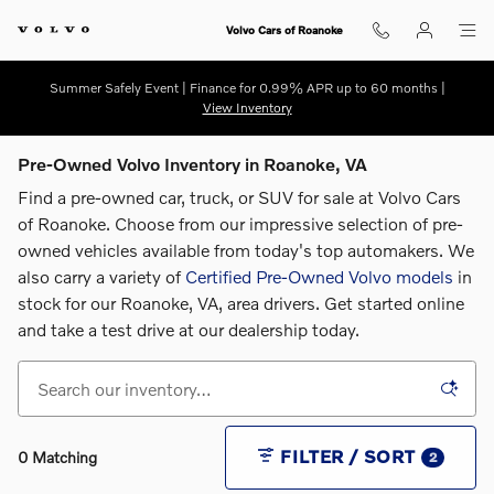
Skip to main content
Volvo Cars of Roanoke
Summer Safely Event | Finance for 0.99% APR up to 60 months |
View Inventory
Pre-Owned Volvo Inventory in Roanoke, VA
Find a pre-owned car, truck, or SUV for sale at Volvo Cars
of Roanoke. Choose from our impressive selection of pre-
owned vehicles available from today's top automakers. We
also carry a variety of
Certified Pre-Owned Volvo models
in
stock for our Roanoke, VA, area drivers. G
et started online
and take a test drive at our dealership today.
FILTER / SORT
0 Matching
2