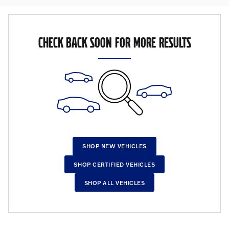
CHECK BACK SOON FOR MORE RESULTS
SHOP NEW VEHICLES
SHOP CERTIFIED VEHICLES
SHOP ALL VEHICLES