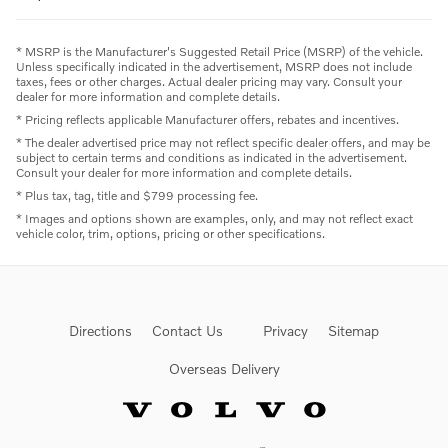
* MSRP is the Manufacturer's Suggested Retail Price (MSRP) of the vehicle.
Unless specifically indicated in the advertisement, MSRP does not include
taxes, fees or other charges. Actual dealer pricing may vary. Consult your
dealer for more information and complete details.
* Pricing reflects applicable Manufacturer offers, rebates and incentives.
* The dealer advertised price may not reflect specific dealer offers, and may be
subject to certain terms and conditions as indicated in the advertisement.
Consult your dealer for more information and complete details.
* Plus tax, tag, title and $799 processing fee.
* Images and options shown are examples, only, and may not reflect exact
vehicle color, trim, options, pricing or other specifications.
Directions
Contact Us
Privacy
Sitemap
Overseas Delivery