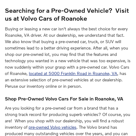
Searching for a Pre-Owned Vehicle? Visit
us at Volvo Cars of Roanoke
Buying or leasing a new car isn't always the best choice for every
Roanoke, VA driver. At our dealership, we understand that fact.
We also know that buying a pre-owned car, truck, or SUV will
sometimes lead to a better driving experience. After all, when you
shop our pre-owned lot, you may find that the features and
technology you wanted in a new vehicle that was too expensive, is
now suddenly within your grasp with a pre-owned car. Volvo Cars
of Roanoke,
located at 5000 Franklin Road in Roanoke, VA
, has
an extensive selection of pre-owned vehicles at our dealership.
Peruse our inventory online or in person.
Shop Pre-Owned Volvo Cars For Sale in Roanoke, VA
Are you looking for a pre-owned car from a brand that has a
strong track record for producing superb vehicles? Of course, you
are! When you shop with our dealership, you will find a robust
inventory of
pre-owned Volvo vehicles
. The Volvo brand has
produced many outstanding vehicles over the years, and you can