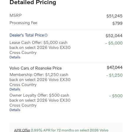
Detailed Pricing
MSRP
$51,245
Processing Fee
$799
Dealer's Total Price
$52,044
Lease Cash Offer: $5,000 cash
- $5,000
back on select 2026 Volvo EX30
Cross Country
Details
$47,044
Volvo Cars of Roanoke Price
Membership Offer: $1,250 cash
- $1,250
back on select 2026 Volvo EX30
Cross Country
Details
Owner Loyalty Offer: $500 cash
- $500
back on select 2026 Volvo EX30
Cross Country
Details
APR Offer
2.99% APR for 72 months on select 2026 Volvo