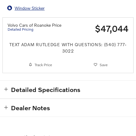
Window Sticker
Volvo Cars of Roanoke Price
$47,044
Detailed Pricing
TEXT ADAM RUTLEDGE WITH QUESTIONS: (540) 777-
3022
Track Price
Save
Detailed Specifications
Dealer Notes