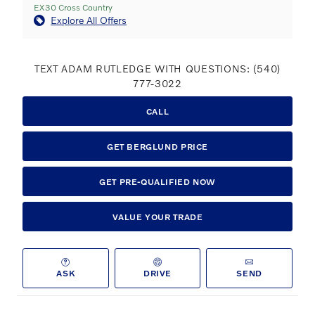
EX30 Cross Country
Explore All Offers
TEXT ADAM RUTLEDGE WITH QUESTIONS: (540)
777-3022
CALL
GET BERGLUND PRICE
GET PRE-QUALIFIED NOW
VALUE YOUR TRADE
ASK
DRIVE
SEND