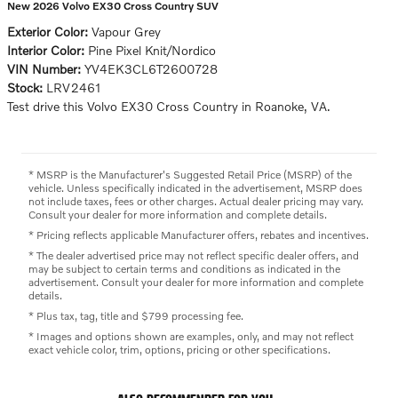
New 2026 Volvo EX30 Cross Country SUV
Exterior Color:
Vapour Grey
Interior Color:
Pine Pixel Knit/Nordico
VIN Number:
YV4EK3CL6T2600728
Stock:
LRV2461
Test drive this Volvo EX30 Cross Country in Roanoke, VA.
* MSRP is the Manufacturer's Suggested Retail Price (MSRP) of the
vehicle. Unless specifically indicated in the advertisement, MSRP does
not include taxes, fees or other charges. Actual dealer pricing may vary.
Consult your dealer for more information and complete details.
* Pricing reflects applicable Manufacturer offers, rebates and incentives.
* The dealer advertised price may not reflect specific dealer offers, and
may be subject to certain terms and conditions as indicated in the
advertisement. Consult your dealer for more information and complete
details.
* Plus tax, tag, title and $799 processing fee.
* Images and options shown are examples, only, and may not reflect
exact vehicle color, trim, options, pricing or other specifications.