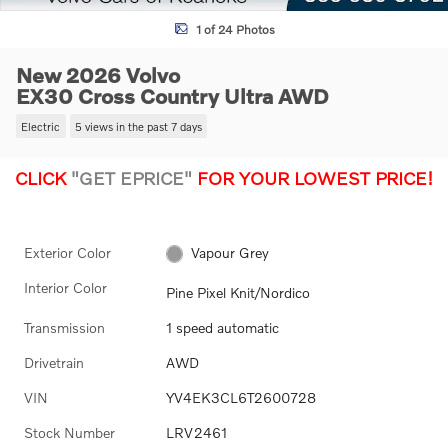
1 of 24 Photos
New 2026 Volvo
EX30 Cross Country Ultra AWD
Electric
5 views in the past 7 days
CLICK
"GET EPRICE"
FOR YOUR LOWEST PRICE!
Exterior Color
Vapour Grey
Interior Color
Pine Pixel Knit/Nordico
Transmission
1 speed automatic
Drivetrain
AWD
VIN
YV4EK3CL6T2600728
Stock Number
LRV2461