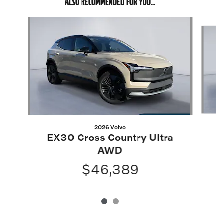
ALSO RECOMMENDED FOR YOU...
Slide 1 of 2
2026 Volvo
EX30 Cross Country Ultra
AWD
$46,389