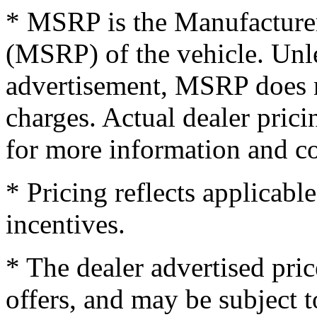
* MSRP is the Manufacturer
(MSRP) of the vehicle. Unles
advertisement, MSRP does no
charges. Actual dealer pric
for more information and co
* Pricing reflects applicabl
incentives.
* The dealer advertised pric
offers, and may be subject t