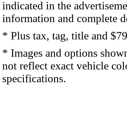
indicated in the advertisem
information and complete de
* Plus tax, tag, title and $7
* Images and options shown
not reflect exact vehicle col
specifications.