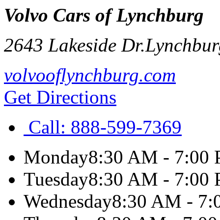
Volvo Cars of Lynchburg
2643 Lakeside Dr.
Lynchbur
volvooflynchburg.com
Get Directions
Call:
888-599-7369
Monday
8:30 AM - 7:00
Tuesday
8:30 AM - 7:00
Wednesday
8:30 AM - 7