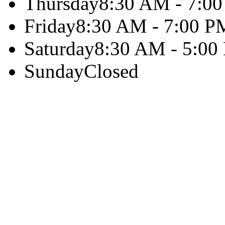
Thursday
8:30 AM - 7:0
Friday
8:30 AM - 7:00 P
Saturday
8:30 AM - 5:00
Sunday
Closed